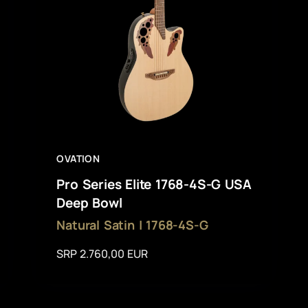
OVATION
Pro Series Elite 1768-4S-G USA
Deep Bowl
Natural Satin | 1768-4S-G
SRP 2.760,00 EUR