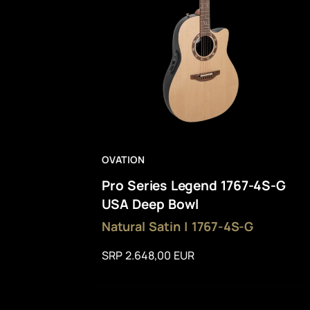
OVATION
Pro Series Legend 1767-4S-G
USA Deep Bowl
Natural Satin | 1767-4S-G
SRP 2.648,00 EUR