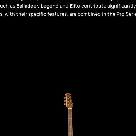
such as
Balladeer, Legend
and
Elite
contribute significantl
s, with their specific features, are combined in the Pro Seri