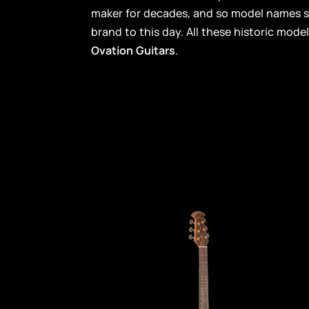
maker for decades, and so model names 
brand to this day. All these historic model
Ovation Guitars
.