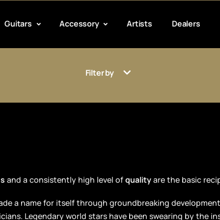
Guitars
Accessory
Artists
Dealers
Filter by
ds
and a consistently high level of
quality
are the basic reci
 made a name for itself through groundbreaking developmen
icians. Legendary world stars have been swearing by the i