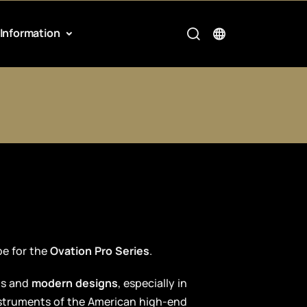
Information
pe for the
Ovation Pro Series
.
ts and
modern designs
, especially in
nstruments of the American high-end