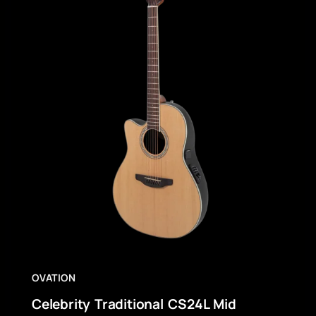
OVATION
Celebrity Traditional CS24L Mid