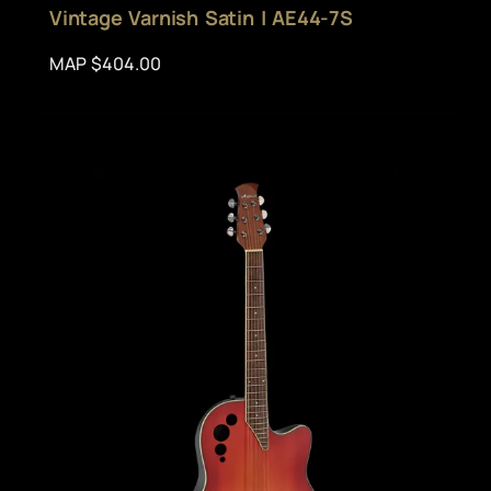
Vintage Varnish Satin | AE44-7S
MAP $404.00