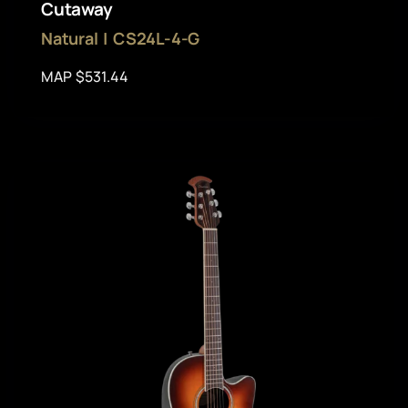
Cutaway
Natural | CS24L-4-G
MAP $531.44