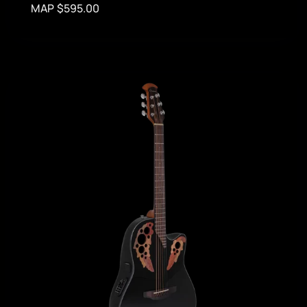
MAP $595.00