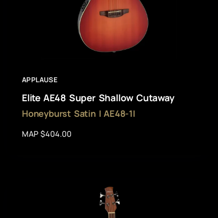
APPLAUSE
Elite AE48 Super Shallow Cutaway
Honeyburst Satin | AE48-1I
MAP $404.00