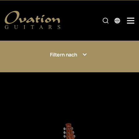
Filtern nach