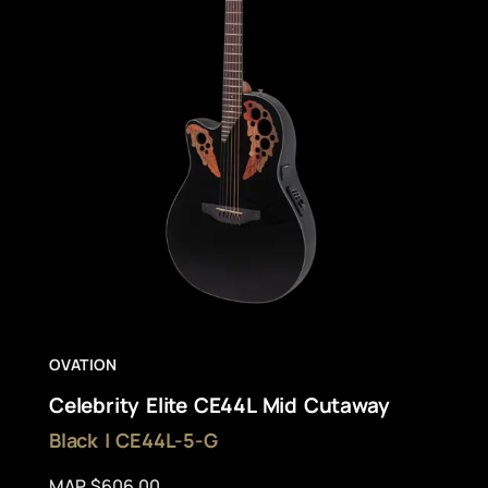
OVATION
Celebrity Elite CE44L Mid Cutaway
Black | CE44L-5-G
MAP $606.00