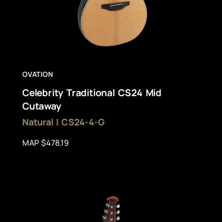
OVATION
Celebrity Traditional CS24 Mid
Cutaway
Natural | CS24-4-G
MAP $478.19