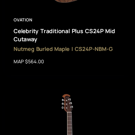
OVATION
Celebrity Traditional Plus CS24P Mid
Cutaway
Nutmeg Burled Maple | CS24P-NBM-G
MAP $564.00