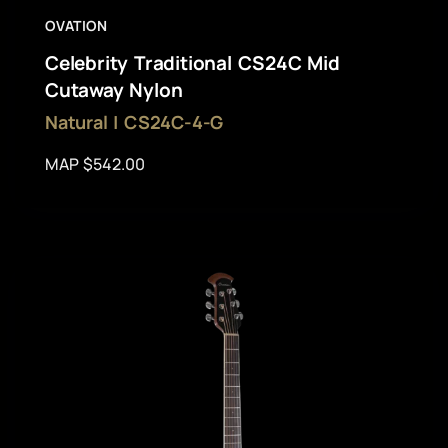
OVATION
Celebrity Traditional CS24C Mid
Cutaway Nylon
Natural | CS24C-4-G
MAP $542.00