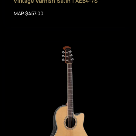
Vintage Varnish Satin | AEB4-7S
MAP $457.00