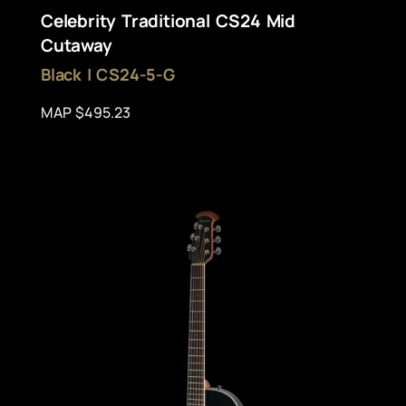
Celebrity Traditional CS24 Mid
Cutaway
Black | CS24-5-G
MAP $495.23