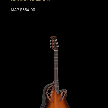
MAP $564.00