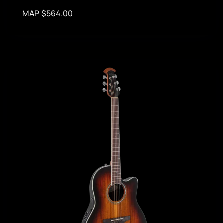
MAP $564.00