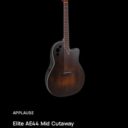
APPLAUSE
Elite AE44 Mid Cutaway