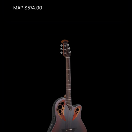
MAP $574.00