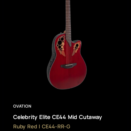
OVATION
Celebrity Elite CE44 Mid Cutaway
Ruby Red | CE44-RR-G