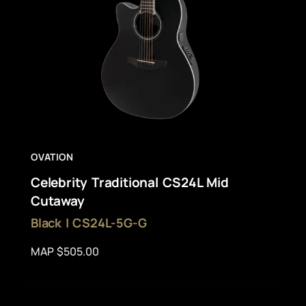
OVATION
Celebrity Traditional CS24L Mid
Cutaway
Black | CS24L-5G-G
MAP $505.00