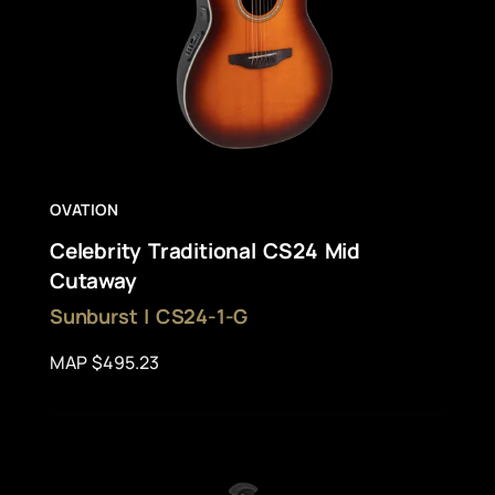
OVATION
Celebrity Traditional CS24 Mid
Cutaway
Sunburst | CS24-1-G
MAP $495.23