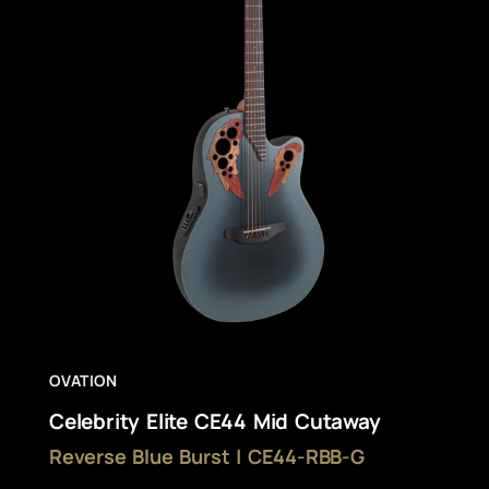
OVATION
Celebrity Elite CE44 Mid Cutaway
Reverse Blue Burst | CE44-RBB-G