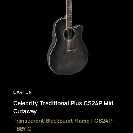
OVATION
Celebrity Traditional Plus CS24P Mid
Cutaway
Transparent Blackburst Flame | CS24P-
TBBY-G