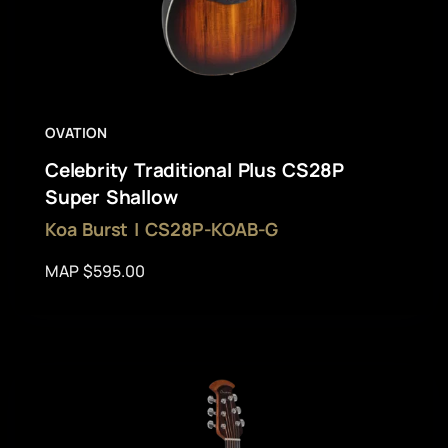
OVATION
Celebrity Traditional Plus CS28P
Super Shallow
Koa Burst | CS28P-KOAB-G
MAP $595.00