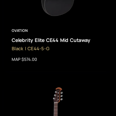
OVATION
Celebrity Elite CE44 Mid Cutaway
Black | CE44-5-G
MAP $574.00