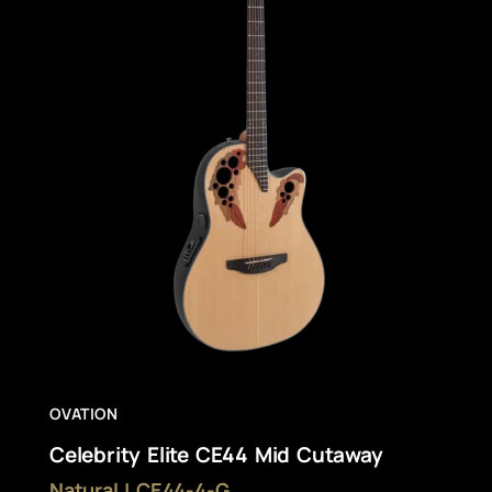
OVATION
Celebrity Elite CE44 Mid Cutaway
Natural | CE44-4-G