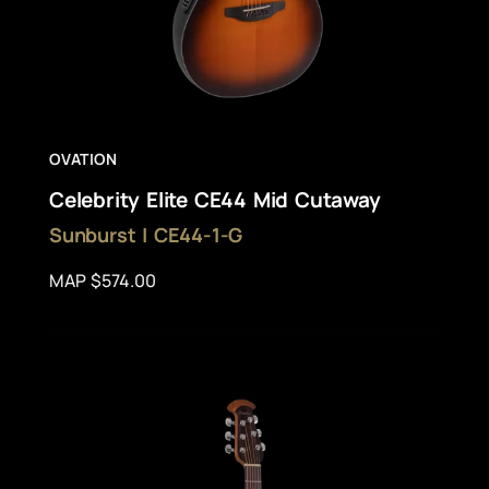
OVATION
Celebrity Elite CE44 Mid Cutaway
Sunburst | CE44-1-G
MAP $574.00