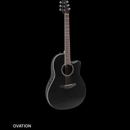
OVATION