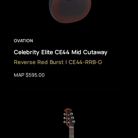
OVATION
Celebrity Elite CE44 Mid Cutaway
Reverse Red Burst | CE44-RRB-G
MAP $595.00