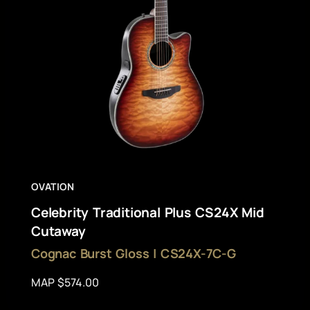
OVATION
Celebrity Traditional Plus CS24X Mid
Cutaway
Cognac Burst Gloss | CS24X-7C-G
MAP $574.00