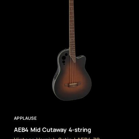
APPLAUSE
AEB4 Mid Cutaway 4-string