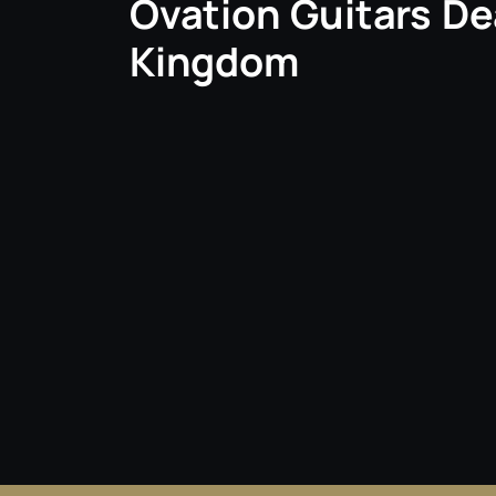
Ovation Guitars De
Kingdom