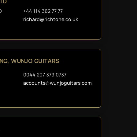
LTD
D
+44 114 362 77 77
richard@richtone.co.uk
ING, WUNJO GUITARS
0044 207 379 0737
accounts@wunjoguitars.com
.