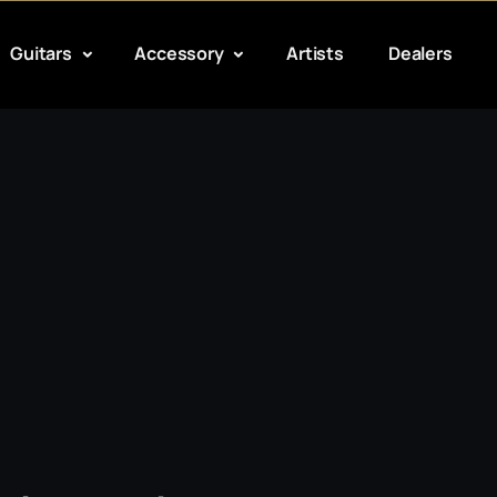
Guitars
Accessory
Artists
Dealers