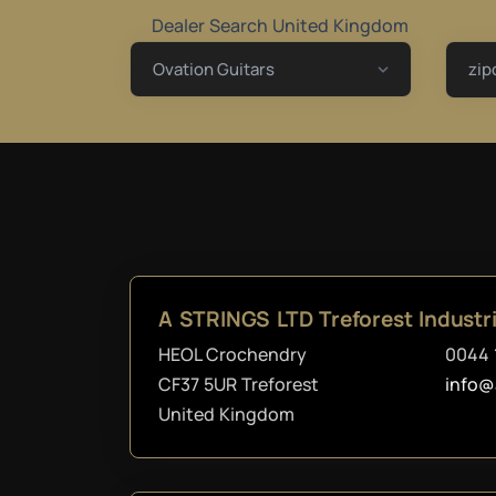
Dealer Search United Kingdom
zip
A STRINGS LTD Treforest Industri
HEOL Crochendry
0044 
CF37 5UR Treforest
info@
United Kingdom