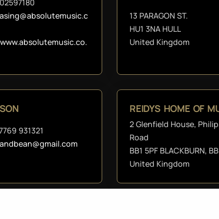
02597180
asing@absolutemusic.c
13 PARAGON ST.
HU1 3NA HULL
//www.absolutemusic.co.
United Kingdom
DSON
REIDYS HOME OF MU
2 Glenfield House, Philip
7769 931321
Road
candbean@gmail.com
BB1 5PF BLACKBURN, BB
United Kingdom