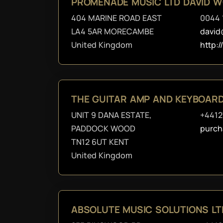
PROMENADE MUSIC LTD DAVID 
404 MARINE ROAD EAST
0044 
LA4 5AR MORECAMBE
david
United Kingdom
http:
THE GUITAR AMP AND KEYBOAR
UNIT 9 DANA ESTATE,
+441
PADDOCK WOOD
purch
TN12 6UT KENT
United Kingdom
ABSOLUTE MUSIC SOLUTIONS LT