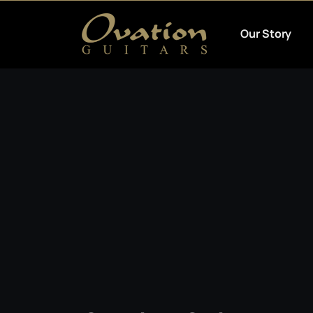
Our Story