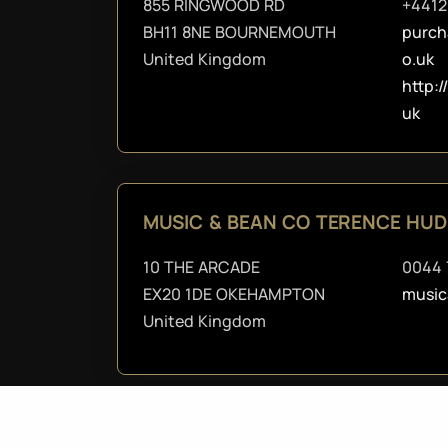
855 RINGWOOD RD
+4412
BH11 8NE BOURNEMOUTH
purch
United Kingdom
o.uk
http:
uk
MUSIC & BEAN CO TERENCE HU
10 THE ARCADE
0044 
EX20 1DE OKEHAMPTON
musi
United Kingdom