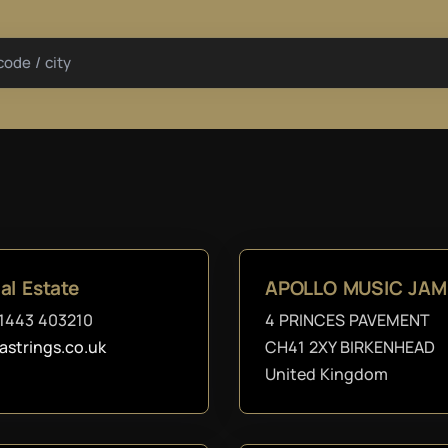
code / city
al Estate
APOLLO MUSIC JAM
1443 403210
4 PRINCES PAVEMENT
astrings.co.uk
CH41 2XY BIRKENHEAD
United Kingdom