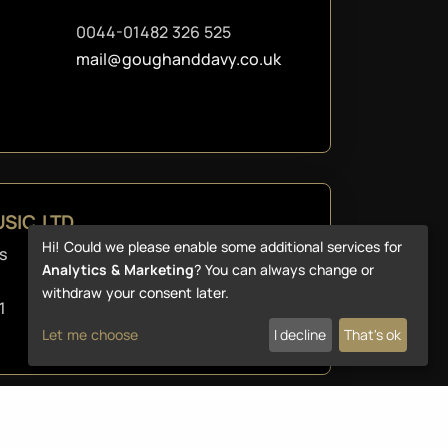
0044-01482 326 525
mail@goughanddavy.co.uk
SIC LTD
Hi! Could we please enable some additional services for
s
+44 1254 265 212
Analytics & Marketing
? You can always change or
websales@reidys.com
withdraw your consent later.
1
Let me choose
I decline
That's ok