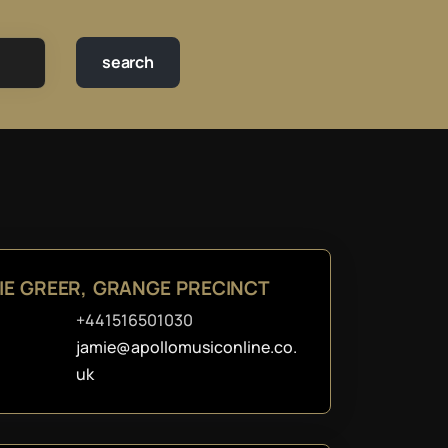
IE GREER, GRANGE PRECINCT
+441516501030
jamie@apollomusiconline.co.
uk