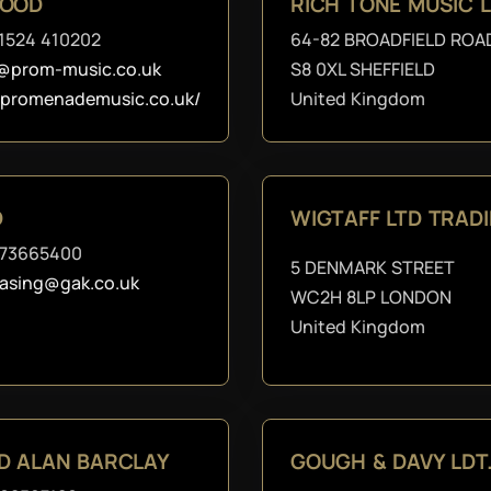
WOOD
RICH TONE MUSIC 
1524 410202
64-82 BROADFIELD ROA
@prom-music.co.uk
S8 0XL SHEFFIELD
//promenademusic.co.uk/
United Kingdom
D
WIGTAFF LTD TRAD
273665400
5 DENMARK STREET
asing@gak.co.uk
WC2H 8LP LONDON
United Kingdom
D ALAN BARCLAY
GOUGH & DAVY LDT