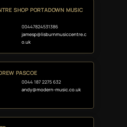
ENTRE SHOP PORTADOWN MUSIC
00447824531386
jamesp@lisburnmusiccentre.c
o.uk
DREW PASCOE
0044 187 2275 632
andy@modern-music.co.uk