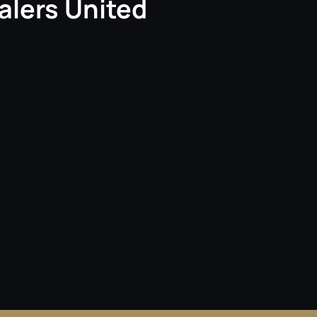
alers United