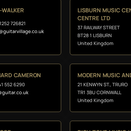
E-WALKER
LISBURN MUSIC C
CENTRE LTD
1252 726821
37 RAILWAY STREET
@guitarvillage.co.uk
BT28 1 LISBURN
United Kingdom
CHARD CAMERON
MODERN MUSIC AN
41 552 6290
21 KENWYN ST., TRURO
@guitar.co.uk
TR1 3BU CORNWALL
United Kingdom