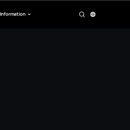
Information