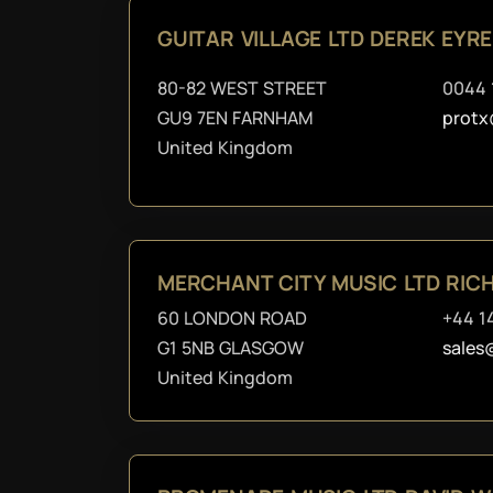
GUITAR VILLAGE LTD DEREK EYR
80-82 WEST STREET
0044 
GU9 7EN FARNHAM
protx
United Kingdom
MERCHANT CITY MUSIC LTD RI
60 LONDON ROAD
+44 1
G1 5NB GLASGOW
sales
United Kingdom