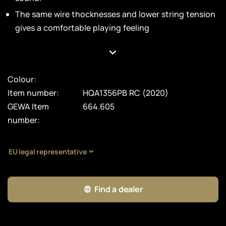
The same wire thocknesses and lower string tension
gives a comfortable playing feeling
Colour:
Item number:
HQA1356PB RC (2020)
GEWA Item
664.605
number:
EU legal representative
Find a dealer