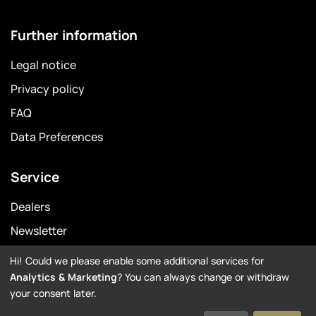
Further information
Legal notice
Privacy policy
FAQ
Data Preferences
Service
Dealers
Newsletter
Warranty
Hi! Could we please enable some additional services for
Analytics & Marketing
? You can always change or withdraw
Downloads
your consent later.