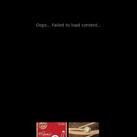
Oops... Failed to load content...