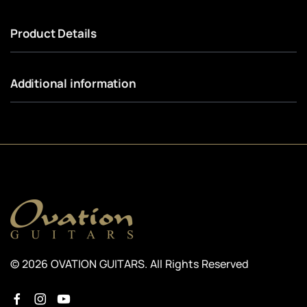
Product Details
Additional information
© 2026 OVATION GUITARS. All Rights Reserved