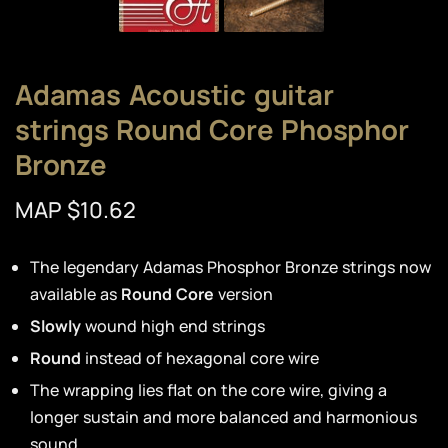
Adamas Acoustic guitar
strings Round Core Phosphor
Bronze
MAP $10.62
The legendary Adamas Phosphor Bronze strings now
available as
Round Core
version
Slowly
wound high end strings
Round
instead of hexagonal core wire
The wrapping lies flat on the core wire, giving a
longer sustain and more balanced and harmonious
sound.