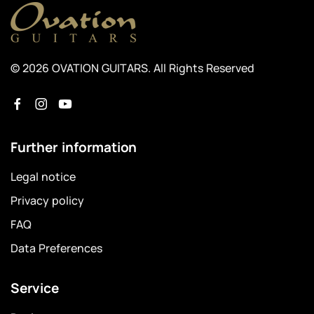
© 2026 OVATION GUITARS. All Rights Reserved
Further information
Legal notice
Privacy policy
FAQ
Data Preferences
Service