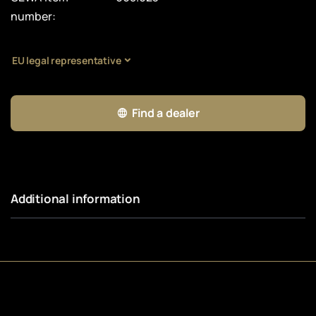
number:
EU legal representative
Find a dealer
Additional information