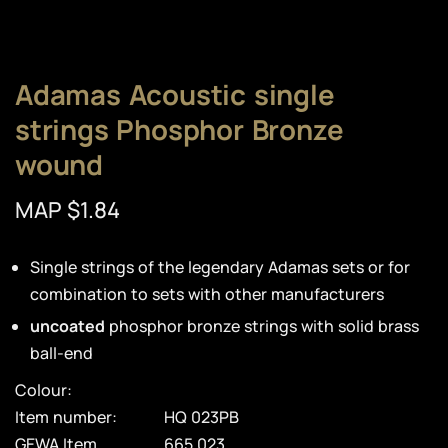
Adamas Acoustic single
strings Phosphor Bronze
wound
MAP $1.84
Single strings of the legendary Adamas sets or for
combination to sets with other manufacturers
uncoated
phosphor bronze strings with solid brass
ball-end
Colour:
Item number:
HQ 023PB
GEWA Item
665.023