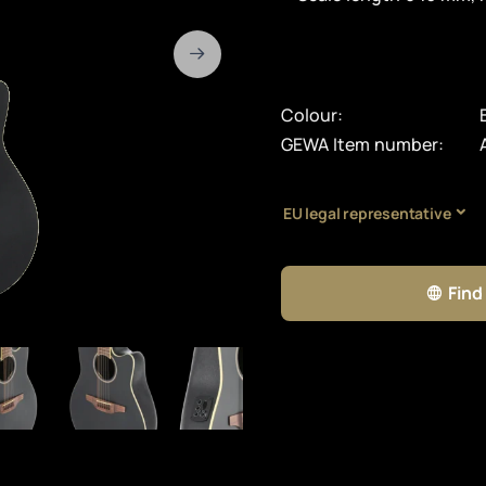
Colour:
GEWA Item number:
EU legal representative
Find