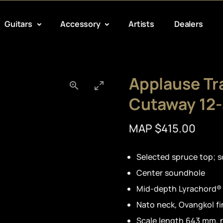
Guitars
Accessory
Artists
Dealers
Applause Tr
Cutaway 12-
MAP $415.00
Selected spruce top; s
Center soundhole
Mid-depth Lyrachord®
Nato neck, Ovangkol f
Scale length 643 mm, 