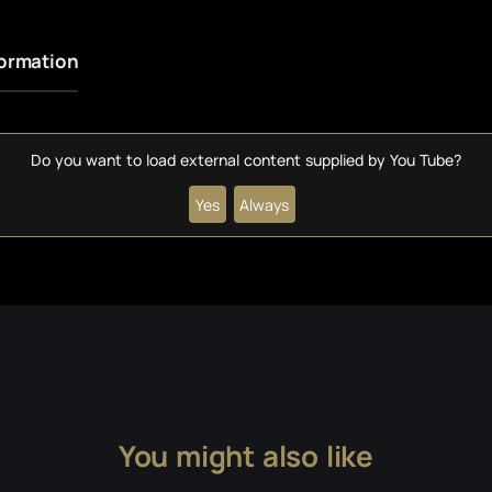
formation
Do you want to load external content supplied by
You Tube
?
Yes
Always
You might also like