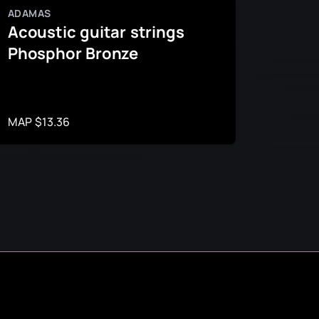
ADAMAS
ADAMA
Acoustic guitar strings
Acous
Phosphor Bronze
coat
MAP $13.36
MAP $2