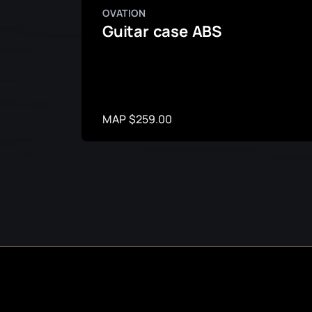
OVATION
Guitar case ABS
MAP $259.00