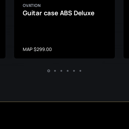
OVATION
Guitar case ABS Deluxe
MAP $299.00