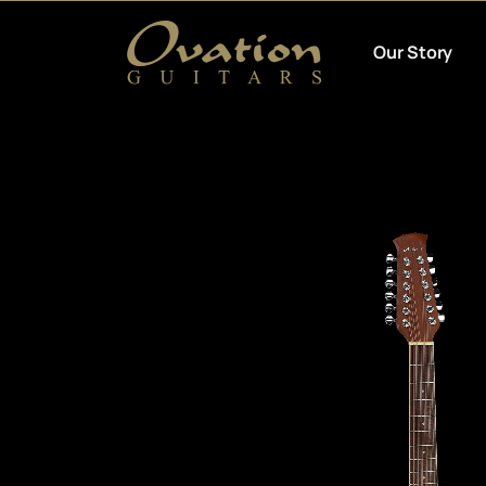
Our Story