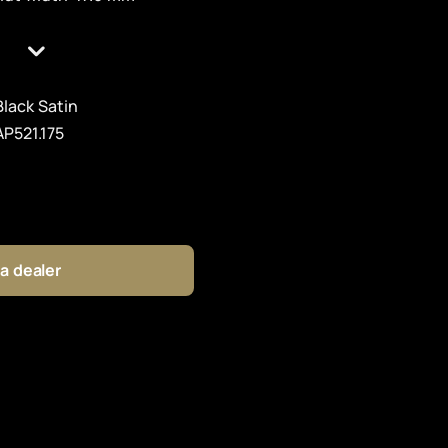
Black Satin
AP521.175
 a dealer