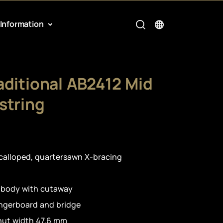
Information
aditional AB2412 Mid
string
calloped, quartersawn X-bracing
 body with cutaway
ingerboard and bridge
nut width 47.6 mm