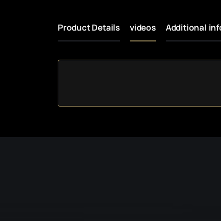
Product Details
videos
Additional in