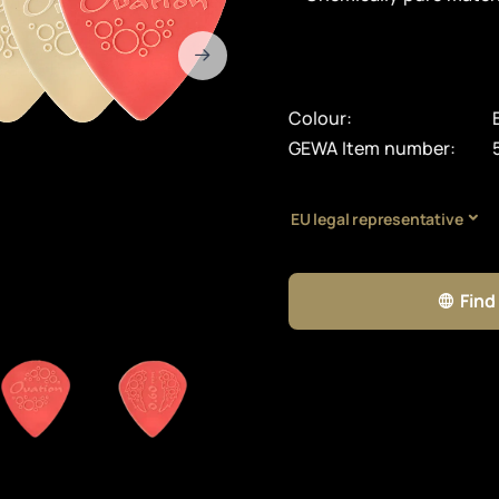
Colour:
GEWA Item number:
EU legal representative
Find