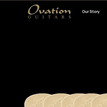
Our Story