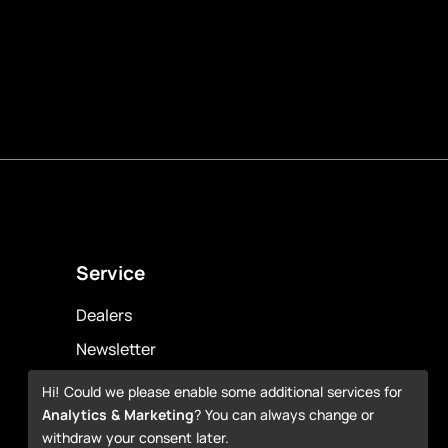
Service
Dealers
Newsletter
Warranty
Hi! Could we please enable some additional services for
Analytics & Marketing
? You can always change or
Downloads
withdraw your consent later.