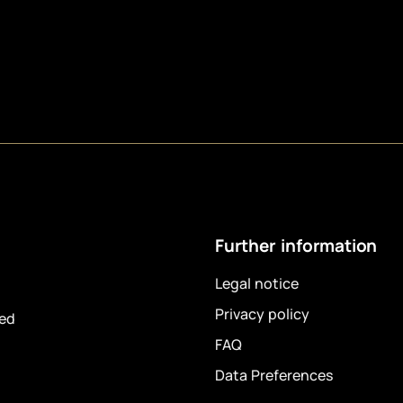
Further information
Legal notice
Privacy policy
ved
FAQ
Data Preferences