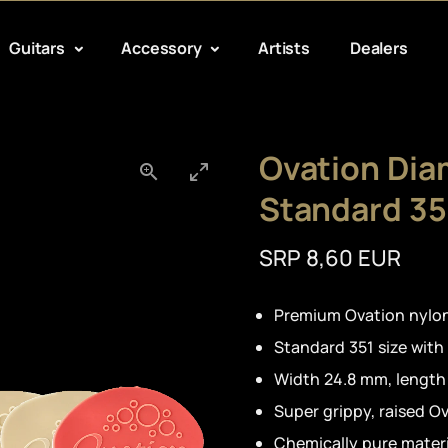
Guitars
Accessory
Artists
Dealers
Ovation Dia
Standard 35
SRP 8,60 EUR
Premium Ovation nylon
Standard 351 size with
Width 24.8 mm, lengt
Super grippy, raised O
Chemically pure materi