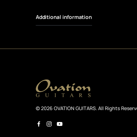
Additional information
© 2026 OVATION GUITARS. All Rights Reser