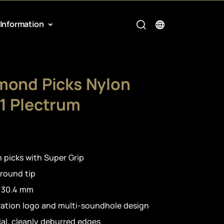
Information
mond Picks Nylon
1 Plectrum
 picks with Super Grip
 round tip
h 30.4 mm
vation logo and multi-soundhole design
al, cleanly deburred edges