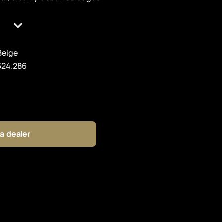
Beige
524.286
 a dealer