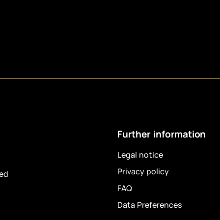
Further information
Legal notice
Privacy policy
ved
FAQ
Data Preferences