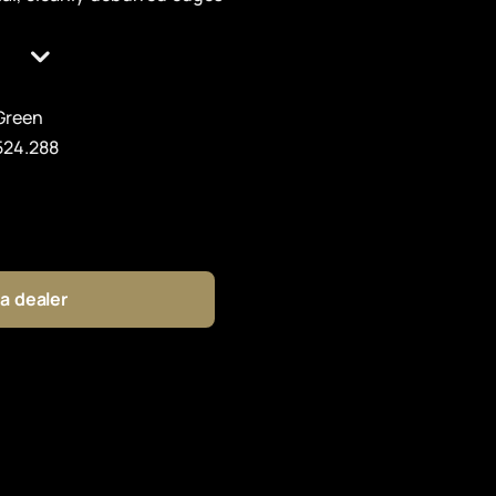
Green
524.288
 a dealer