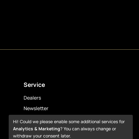
Service
Dealers
Newsletter
Warranty
Hi! Could we please enable some additional services for
Analytics & Marketing
? You can always change or
Downloads
withdraw your consent later.