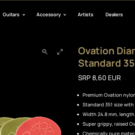
Guitars
Accessory
Artists
Dealers
Ovation Dia
Standard 35
SRP 8,60 EUR
Premium Ovation nylon
Standard 351 size with
Width 24.8 mm, lengt
Super grippy, raised O
Chemically pure materi