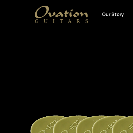
Our Story