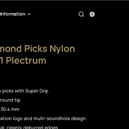
Information
mond Picks Nylon
1 Plectrum
 picks with Super Grip
 round tip
h 30.4 mm
vation logo and multi-soundhole design
al, cleanly deburred edges