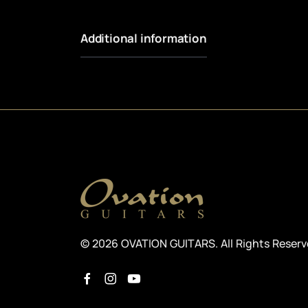
Additional information
© 2026 OVATION GUITARS. All Rights Reser