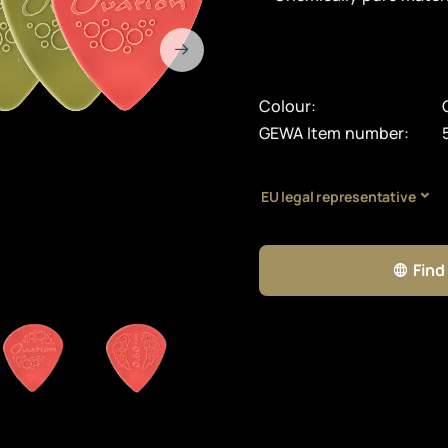
Colour:
GEWA Item number:
EU legal representative
Find