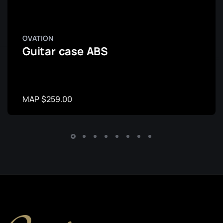
OVATION
Guitar case ABS
MAP $259.00