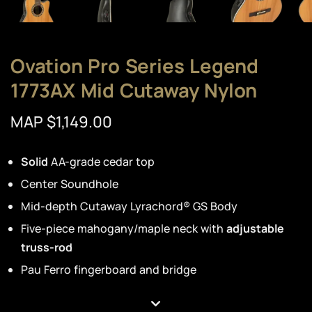
Ovation Pro Series Legend
1773AX Mid Cutaway Nylon
MAP $1,149.00
Solid
AA-grade cedar top
Center Soundhole
Mid-depth Cutaway Lyrachord® GS Body
Five-piece mahogany/maple neck with
adjustable
truss-rod
Pau Ferro fingerboard and bridge