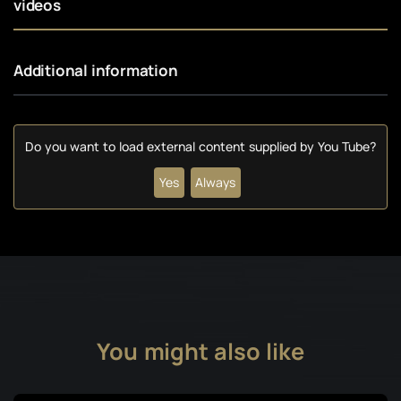
videos
Additional information
Do you want to load external content supplied by
You Tube
?
Yes
Always
You might also like