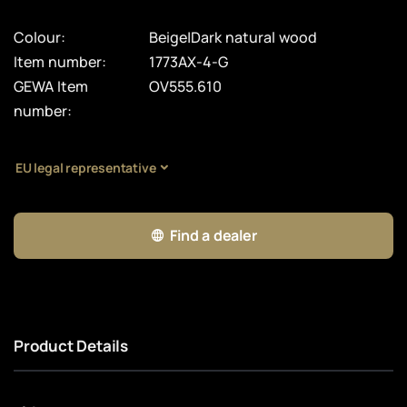
Colour:
Beige|Dark natural wood
Item number:
1773AX-4-G
GEWA Item
OV555.610
number:
EU legal representative
Find a dealer
Product Details