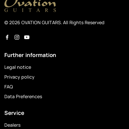
© 2026 OVATION GUITARS. All Rights Reserved
Further information
Legal notice
Privacy policy
FAQ
Data Preferences
Service
Dealers