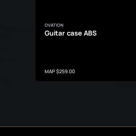
OVATION
Guitar case ABS
MAP $259.00