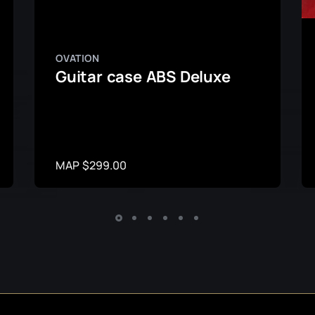
OVATION
Guitar case ABS Deluxe
MAP $299.00