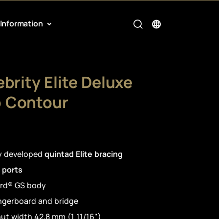
Information
brity Elite Deluxe
 Contour
ly developed
quintad Elite bracing
 ports
rd® GS body
ingerboard and bridge
ut width 42,8 mm (1 11/16")