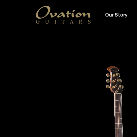
Our Story