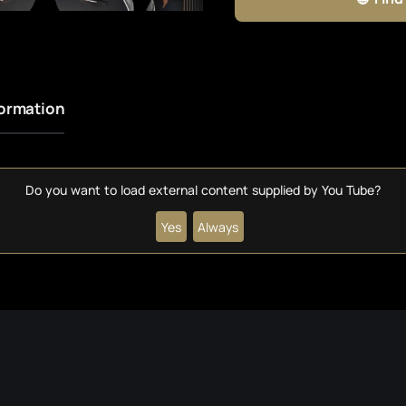
formation
Do you want to load external content supplied by
You Tube
?
Yes
Always