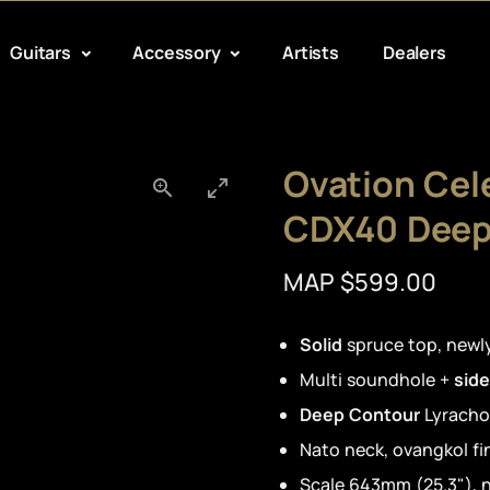
Guitars
Accessory
Artists
Dealers
Ovation Cele
CDX40 Deep
MAP $599.00
Solid
spruce top, new
Multi soundhole +
side
Deep Contour
Lyracho
Nato neck, ovangkol f
Scale 643mm (25.3"), n