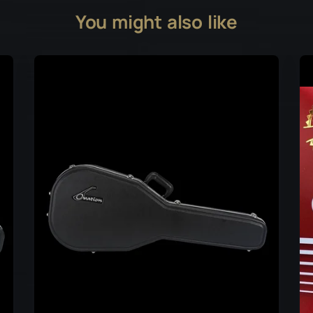
You might also like