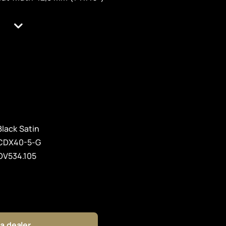
Black Satin
CDX40-5-G
OV534.105
 a dealer