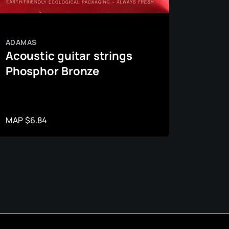
ADAMAS
ADAMA
Acoustic guitar strings
Acous
Phosphor Bronze
Roun
Bron
MAP $6.84
MAP $1