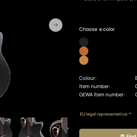
Choose a color
Colour:
Item number:
GEWA Item number:
EU legal representative
Find