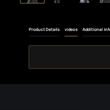
Product Details
videos
Additional in