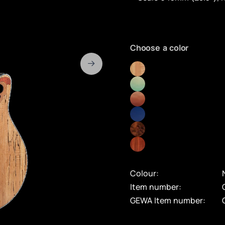
Choose a color
Colour:
Item number:
GEWA Item number: