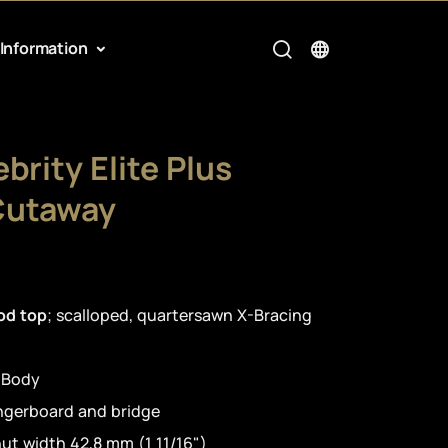
Information
brity Elite Plus
Cutaway
od top
; scalloped, quartersawn X-Bracing
 Body
ingerboard and bridge
ut width 42,8 mm (1 11/16")