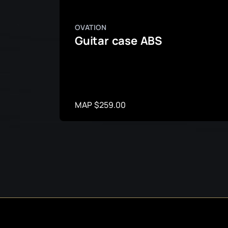
OVATION
Guitar case ABS
MAP $259.00