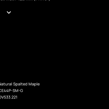
Natural Spalted Maple
CE44P-SM-G
OV533.221