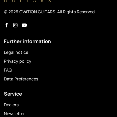
© 2026 OVATION GUITARS. All Rights Reserved
Further information
Legal notice
Privacy policy
FAQ
Data Preferences
Service
Dealers
Newsletter