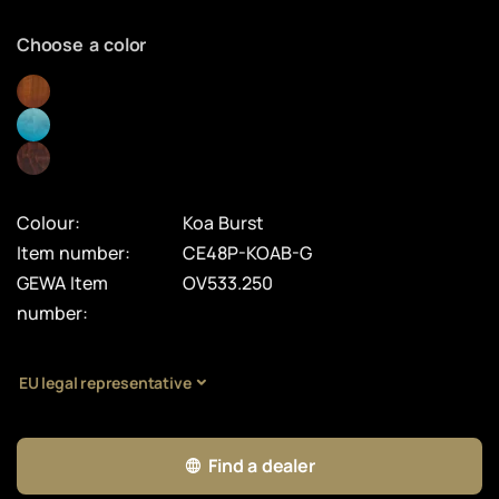
Choose a color
Colour:
Koa Burst
Item number:
CE48P-KOAB-G
GEWA Item
OV533.250
number:
EU legal representative
Find a dealer