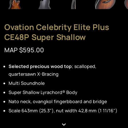
Ovation Celebrity Elite Plus
CE48P Super Shallow
MAP $595.00
Selected precious wood top
; scalloped,
quartersawn X-Bracing
Multi Soundhole
Super Shallow Lyrachord® Body
Nato neck, ovangkol fingerbboard and bridge
Scale 643mm (25.3"), nut width 42,8 mm (1 11/16")