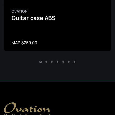
OVATION
Guitar case ABS
MAP $259.00