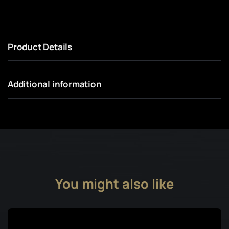
Product Details
Additional information
You might also like